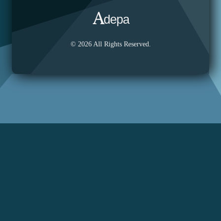
depa
© 2026 All Rights Reserved.