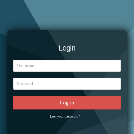
Login
Log in
Lost your password?